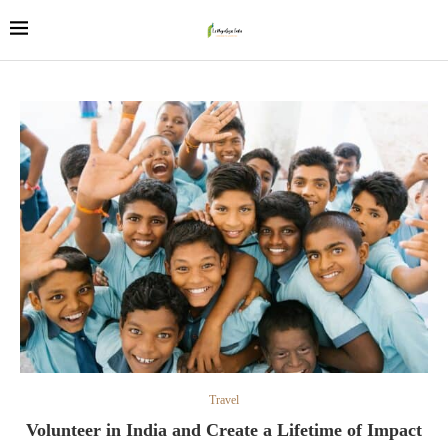
Travel
Volunteer in India and Create a Lifetime of Impact