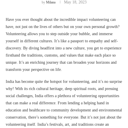
May 18, 2023
by
Milana
Have you ever thought about the incredible impact volunteering can
have, not just on the lives of others but on your own personal growth?
Volunteering allows you to step outside your bubble, and immerse
yourself in different cultures. It’s like a passport to empathy and self-
discovery. By diving headfirst into a new culture, you get to experience
firsthand the traditions, customs, and values that make each place so
unique. It’s an enriching journey that can broaden your horizons and
transform your perspective on life.
India has become quite the hotspot for volunteering, and it’s no surprise
why! With its rich cultural heritage, deep spiritual roots, and pressing
social challenges, India offers a plethora of volunteering opportunities
that can make a real difference. From lending a helping hand in
education and healthcare to community development and environmental
conservation, there’s something for everyone. But it’s not just about the
volunteering itself. India’s festivals, art, and traditions create an