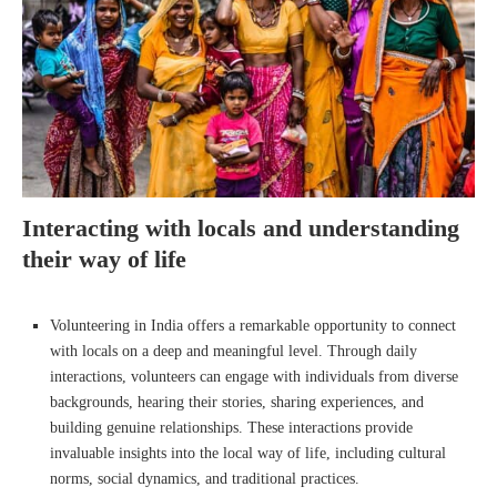
Interacting with locals and understanding
their way of life
Volunteering in India offers a remarkable opportunity to connect
with locals on a deep and meaningful level. Through daily
interactions, volunteers can engage with individuals from diverse
backgrounds, hearing their stories, sharing experiences, and
building genuine relationships. These interactions provide
invaluable insights into the local way of life, including cultural
norms, social dynamics, and traditional practices.