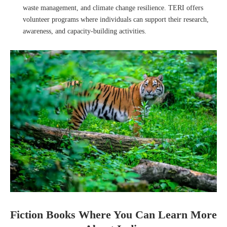
waste management, and climate change resilience. TERI offers
volunteer programs where individuals can support their research,
awareness, and capacity-building activities.
Fiction Books Where You Can Learn More