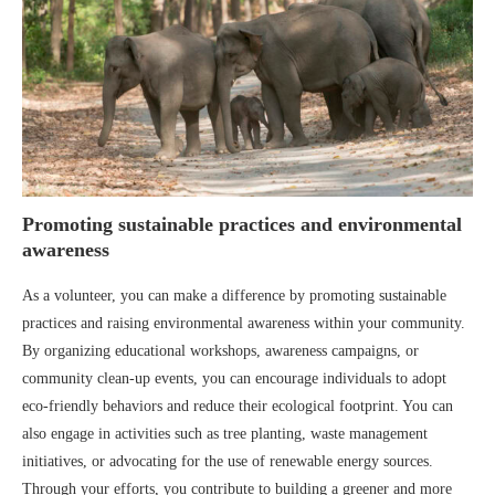
Promoting sustainable practices and environmental
awareness
As a volunteer, you can make a difference by promoting sustainable
practices and raising environmental awareness within your community.
By organizing educational workshops, awareness campaigns, or
community clean-up events, you can encourage individuals to adopt
eco-friendly behaviors and reduce their ecological footprint. You can
also engage in activities such as tree planting, waste management
initiatives, or advocating for the use of renewable energy sources.
Through your efforts, you contribute to building a greener and more