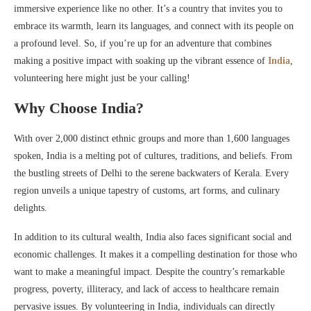
immersive experience like no other. It’s a country that invites you to
embrace its warmth, learn its languages, and connect with its people on
a profound level. So, if you’re up for an adventure that combines
making a positive impact with soaking up the vibrant essence of
India
,
volunteering here might just be your calling!
Why Choose India?
With over 2,000 distinct ethnic groups and more than 1,600 languages
spoken, India is a melting pot of cultures, traditions, and beliefs. From
the bustling streets of Delhi to the serene backwaters of Kerala. Every
region unveils a unique tapestry of customs, art forms, and culinary
delights.
In addition to its cultural wealth, India also faces significant social and
economic challenges. It makes it a compelling destination for those who
want to make a meaningful impact. Despite the country’s remarkable
progress, poverty, illiteracy, and lack of access to healthcare remain
pervasive issues. By volunteering in India, individuals can directly