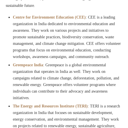
sustainable future.
Centre for Environment Education (CEE)
: CEE is a leading
organization in India dedicated to environmental education and
awareness. They work on various projects and initiatives to
promote sustainable practices, biodiversity conservation, waste
management, and climate change mitigation. CEE offers volunteer
programs that focus on environmental education, conducting
workshops, awareness campaigns, and community outreach.
Greenpeace India
: Greenpeace is a global environmental
organization that operates in India as well. They work on
campaigns related to climate change, deforestation, pollution, and
renewable energy. Greenpeace offers volunteer programs where
individuals can contribute to their advocacy and awareness
initiatives.
The Energy and Resources Institute (TERI)
: TERI is a research
organization in India that focuses on sustainable development,
energy conservation, and environmental management. They work
on projects related to renewable energy, sustainable agriculture,