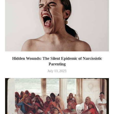
Hidden Wounds: The Silent Epidemic of Narcissistic
Parenting
July 13, 2025