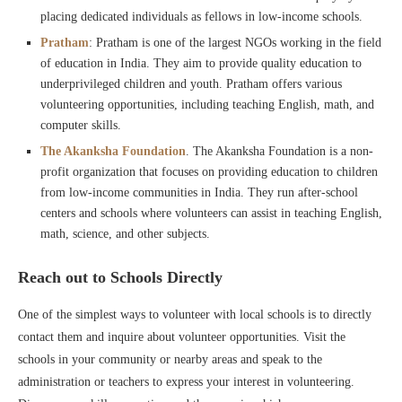
placing dedicated individuals as fellows in low-income schools.
Pratham
: Pratham is one of the largest NGOs working in the field
of education in India. They aim to provide quality education to
underprivileged children and youth. Pratham offers various
volunteering opportunities, including teaching English, math, and
computer skills.
The Akanksha Foundation
. The Akanksha Foundation is a non-
profit organization that focuses on providing education to children
from low-income communities in India. They run after-school
centers and schools where volunteers can assist in teaching English,
math, science, and other subjects.
Reach out to Schools Directly
One of the simplest ways to volunteer with local schools is to directly
contact them and inquire about volunteer opportunities. Visit the
schools in your community or nearby areas and speak to the
administration or teachers to express your interest in volunteering.