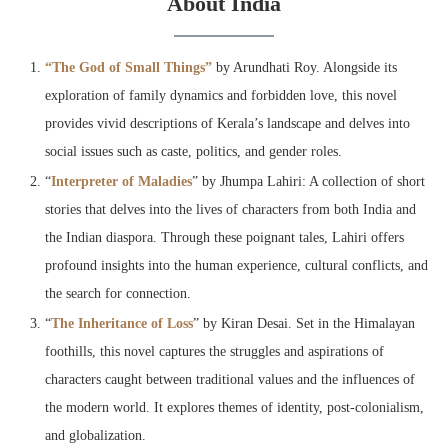
About India
“The God of Small Things”
by Arundhati Roy. Alongside its
exploration of family dynamics and forbidden love, this novel
provides vivid descriptions of Kerala’s landscape and delves into
social issues such as caste, politics, and gender roles.
“
Interpreter of Maladies
” by Jhumpa Lahiri: A collection of short
stories that delves into the lives of characters from both India and
the Indian diaspora. Through these poignant tales, Lahiri offers
profound insights into the human experience, cultural conflicts, and
the search for connection.
“
The Inheritance of Loss
” by Kiran Desai. Set in the Himalayan
foothills, this novel captures the struggles and aspirations of
characters caught between traditional values and the influences of
the modern world. It explores themes of identity, post-colonialism,
and globalization.