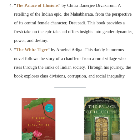
“
The Palace of Illusions
” by Chitra Banerjee Divakaruni. A
retelling of the Indian epic, the Mahabharata, from the perspective
of its central female character, Draupadi. This book provides a
fresh take on the epic tale and offers insights into gender dynamics,
power, and destiny.
“
The White Tiger
“
by Aravind Adiga. This darkly humorous
novel follows the story of a chauffeur from a rural village who
rises through the ranks of Indian society. Through his journey, the
book explores class divisions, corruption, and social inequality.