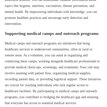
topics like hygiene, nutrition, vaccination, disease prevention, and
mental health. By empowering individuals with knowledge, you can
promote healthier practices and encourage early detection and
intervention.
Supporting medical camps and outreach programs
Medical camps and outreach programs are initiatives that bring
healthcare services to underserved communities, often in rural or
remote areas. As a volunteer, you can assist in organizing and
conducting these camps, working alongside healthcare professionals to
provide medical check-ups, screenings, and treatments. Your role may
involve assisting with patient flow, organizing medical supplies,
recording patient data, or providing logistical support. These initiatives
are crucial for reaching individuals who lack regular access to
healthcare facilities. By participating in medical camps and outreach
programs, you contribute to bridging the healthcare gap and ensuring
that everyone has access to essential medical services.