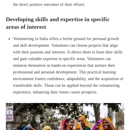
the direct positive outcomes of their efforts.
Developing skills and expertise in specific
areas of interest
Volunteering in India offers a fertile ground for personal growth
and skill development. Volunteers can choose projects that align
with their passions and interests. It allows them to hone their skills
and gain valuable expertise in specific areas. Volunteers can
immerse themselves in hands-on experiences that nurture their
professional and personal development. This practical learning
environment fosters confidence, adaptability, and the acquisition of
transferable skills. Those can be applied beyond the volunteering
experience, enhancing their future career prospects.