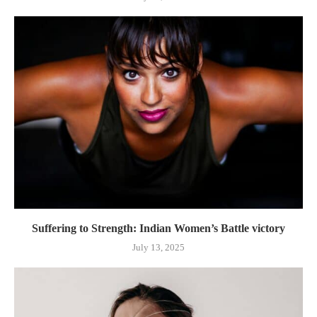
Suffering to Strength: Indian Women’s Battle victory
July 13, 2025