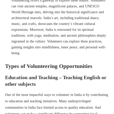
volunteering offers a gateway to explore these realms. Volunteers
can visit ancient temples, magnificent palaces, and UNESCO
World Heritage sites, delving into the historical significance and
architectural marvels. India’s art, including traditional dance,
music, and crafts, showcases the country’s vibrant cultural
expressions. Moreover, India is renowned for its spiritual
traditions, with yoga, meditation, and ancient philosophies deeply
ingrained in the culture. Volunteers can explore these practices,
gaining insights into mindfulness, inner peace, and personal well-
being.
Types of Volunteering Opportunities
Education and Teaching – Teaching English or
other subjects
One of the most impactful ways to volunteer in India is by contributing
to education and teaching initiatives. Many underprivileged
communities in India face limited access to quality education. And
volunteers can make a significant difference by supporting local