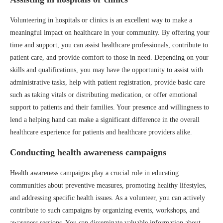
Volunteering in hospitals or clinics is an excellent way to make a
meaningful impact on healthcare in your community. By offering your
time and support, you can assist healthcare professionals, contribute to
patient care, and provide comfort to those in need. Depending on your
skills and qualifications, you may have the opportunity to assist with
administrative tasks, help with patient registration, provide basic care
such as taking vitals or distributing medication, or offer emotional
support to patients and their families. Your presence and willingness to
lend a helping hand can make a significant difference in the overall
healthcare experience for patients and healthcare providers alike.
Conducting health awareness campaigns
Health awareness campaigns play a crucial role in educating
communities about preventive measures, promoting healthy lifestyles,
and addressing specific health issues. As a volunteer, you can actively
contribute to such campaigns by organizing events, workshops, and
awareness sessions. You can disseminate valuable information about