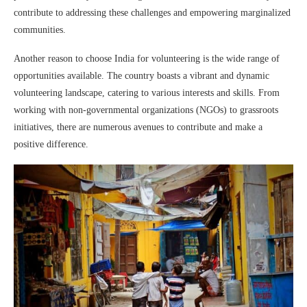
contribute to addressing these challenges and empowering marginalized
communities.
Another reason to choose India for volunteering is the wide range of
opportunities available. The country boasts a vibrant and dynamic
volunteering landscape, catering to various interests and skills. From
working with non-governmental organizations (NGOs) to grassroots
initiatives, there are numerous avenues to contribute and make a
positive difference.