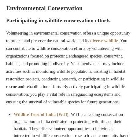
Environmental Conservation
Participating in wildlife conservation efforts
Volunteering in environmental conservation offers a unique opportunity
to protect and preserve the natural world and its
diverse wildlife
. You
can contribute to wildlife conservation efforts by volunteering with
organizations focused on protecting endangered species, conserving
habitats, and promoting biodiversity. Your involvement may include
activities such as monitoring wildlife populations, assisting in habitat
restoration projects, conducting research, or participating in wildlife
rescue and rehabilitation efforts. By actively participating in wildlife
conservation, you play a vital role in safeguarding ecosystems and
ensuring the survival of vulnerable species for future generations.
Wildlife Trust of India (WTI)
: WTI is a leading conservation
organization in India dedicated to protecting wildlife and their
habitats. They offer volunteer opportunities to individuals
interested in wildlife conservation, research, and community-based