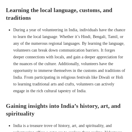
Learning the local language, customs, and
traditions
During a year of volunteering in India, individuals have the chance
to learn the local language. Whether it’s Hindi, Bengali, Tamil, or
any of the numerous regional languages. By learning the language,
volunteers can break down communication barriers. It forges
deeper connections with locals, and gain a deeper appreciation for
the nuances of the culture. Additionally, volunteers have the
opportunity to immerse themselves in the customs and traditions of
India. From participating in religious festivals like Diwali or Holi
to learning traditional arts and crafts, volunteers can actively
engage in the rich cultural tapestry of India.
Gaining insights into India’s history, art, and
spirituality
India is a treasure trove of history, art, and spirituality, and