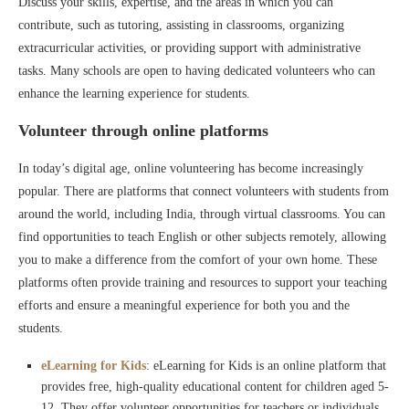
Discuss your skills, expertise, and the areas in which you can
contribute, such as tutoring, assisting in classrooms, organizing
extracurricular activities, or providing support with administrative
tasks. Many schools are open to having dedicated volunteers who can
enhance the learning experience for students.
Volunteer through online platforms
In today’s digital age, online volunteering has become increasingly
popular. There are platforms that connect volunteers with students from
around the world, including India, through virtual classrooms. You can
find opportunities to teach English or other subjects remotely, allowing
you to make a difference from the comfort of your own home. These
platforms often provide training and resources to support your teaching
efforts and ensure a meaningful experience for both you and the
students.
eLearning for Kids
: eLearning for Kids is an online platform that
provides free, high-quality educational content for children aged 5-
12. They offer volunteer opportunities for teachers or individuals