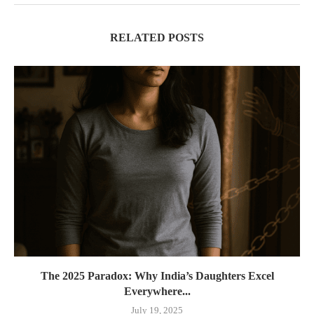
RELATED POSTS
The 2025 Paradox: Why India’s Daughters Excel
Everywhere...
July 19, 2025