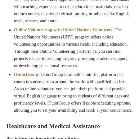
with teaching experience to create educational materials, develop
online courses, or provide virtual tutoring in subjects like English,
math, science, and more.
Online Volunteering with United Nations Volunteers
: The
United Nations Volunteers (UNV) program offers online
volunteering opportunities in various fields, including education.
Through their Online Volunteering platform (), you can find
projects related to teaching English, providing academic support,
or developing educational resources.
iTutorGroup
: iTutorGroup is an online tutoring platform that
connects students from around the world with qualified teachers.
As an online volunteer, you can join their platform and provide
virtual English language tutoring to students of different ages and
proficiency levels. iTutorGroup offers flexible scheduling options,
allowing you to set your availability and teach at your convenience.
Healthcare and Medical Assistance
Assisting in hospitals or clinics