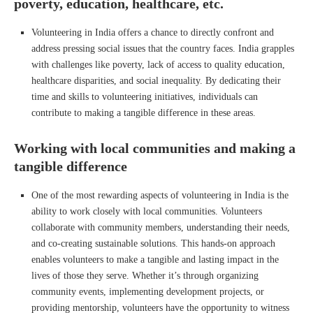
poverty, education, healthcare, etc.
Volunteering in India offers a chance to directly confront and
address pressing social issues that the country faces. India grapples
with challenges like poverty, lack of access to quality education,
healthcare disparities, and social inequality. By dedicating their
time and skills to volunteering initiatives, individuals can
contribute to making a tangible difference in these areas.
Working with local communities and making a
tangible difference
One of the most rewarding aspects of volunteering in India is the
ability to work closely with local communities. Volunteers
collaborate with community members, understanding their needs,
and co-creating sustainable solutions. This hands-on approach
enables volunteers to make a tangible and lasting impact in the
lives of those they serve. Whether it’s through organizing
community events, implementing development projects, or
providing mentorship, volunteers have the opportunity to witness