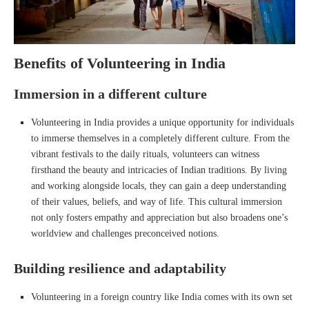
Benefits of Volunteering in India
Immersion in a different culture
Volunteering in India provides a unique opportunity for individuals
to immerse themselves in a completely different culture. From the
vibrant festivals to the daily rituals, volunteers can witness
firsthand the beauty and intricacies of Indian traditions. By living
and working alongside locals, they can gain a deep understanding
of their values, beliefs, and way of life. This cultural immersion
not only fosters empathy and appreciation but also broadens one’s
worldview and challenges preconceived notions.
Building resilience and adaptability
Volunteering in a foreign country like India comes with its own set