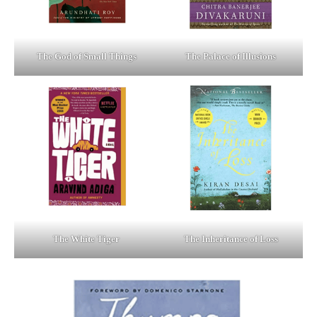
The God of Small Things
The Palace of Illusions
The White Tiger
The Inheritance of Loss