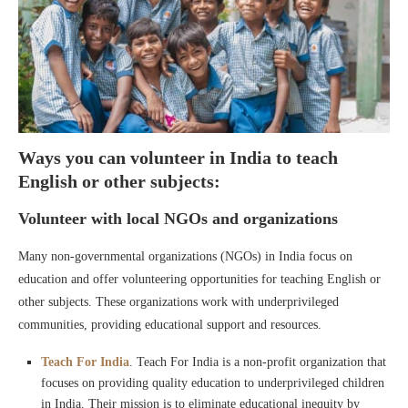
Ways you can volunteer in India to teach
English or other subjects:
Volunteer with local NGOs and organizations
Many non-governmental organizations (NGOs) in India focus on
education and offer volunteering opportunities for teaching English or
other subjects. These organizations work with underprivileged
communities, providing educational support and resources.
Teach For India
. Teach For India is a non-profit organization that
focuses on providing quality education to underprivileged children
in India. Their mission is to eliminate educational inequity by