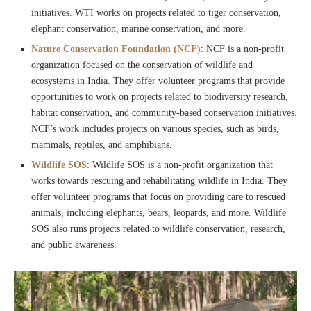
initiatives. WTI works on projects related to tiger conservation,
elephant conservation, marine conservation, and more.
Nature Conservation Foundation (NCF)
: NCF is a non-profit
organization focused on the conservation of wildlife and
ecosystems in India. They offer volunteer programs that provide
opportunities to work on projects related to biodiversity research,
habitat conservation, and community-based conservation initiatives.
NCF’s work includes projects on various species, such as birds,
mammals, reptiles, and amphibians.
Wildlife SOS
: Wildlife SOS is a non-profit organization that
works towards rescuing and rehabilitating wildlife in India. They
offer volunteer programs that focus on providing care to rescued
animals, including elephants, bears, leopards, and more. Wildlife
SOS also runs projects related to wildlife conservation, research,
and public awareness.