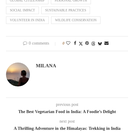
GLOBAL CITIZENSHIP
PERSONAL GROWTH
SOCIAL IMPACT
SUSTAINABLE PRACTICES
VOLUNTEER IN INDIA
WILDLIFE CONSERVATION
0 comments
0
MILANA
previous post
The Best Vegetarian Food in India: A Foodie’s Delight
next post
A Thrilling Adventure in the Himalayas: Trekking in India