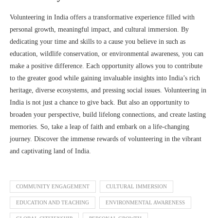
Volunteering in India offers a transformative experience filled with
personal growth, meaningful impact, and cultural immersion. By
dedicating your time and skills to a cause you believe in such as
education, wildlife conservation, or environmental awareness, you can
make a positive difference. Each opportunity allows you to contribute
to the greater good while gaining invaluable insights into India’s rich
heritage, diverse ecosystems, and pressing social issues. Volunteering in
India is not just a chance to give back. But also an opportunity to
broaden your perspective, build lifelong connections, and create lasting
memories. So, take a leap of faith and embark on a life-changing
journey. Discover the immense rewards of volunteering in the vibrant
and captivating land of India.
COMMUNITY ENGAGEMENT
CULTURAL IMMERSION
EDUCATION AND TEACHING
ENVIRONMENTAL AWARENESS