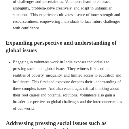
of challenges and uncertainties. Volunteers learn to embrace
ambiguity, problem-solve creatively, and adapt to unfamiliar
situations. This experience cultivates a sense of inner strength and
resourcefulness, empowering individuals to face future challenges
with confidence.
Expanding perspective and understanding of
global issues
Engaging in volunteer work in India exposes individuals to
pressing social and global issues. They witness firsthand the
realities of poverty, inequality, and limited access to education and
healthcare. This firsthand exposure deepens their understanding of
these complex issues. And also encourages critical thinking about
their root causes and potential solutions. Volunteers also gain a
broader perspective on global challenges and the interconnectedness
of our world.
Addressing pressing social issues such as