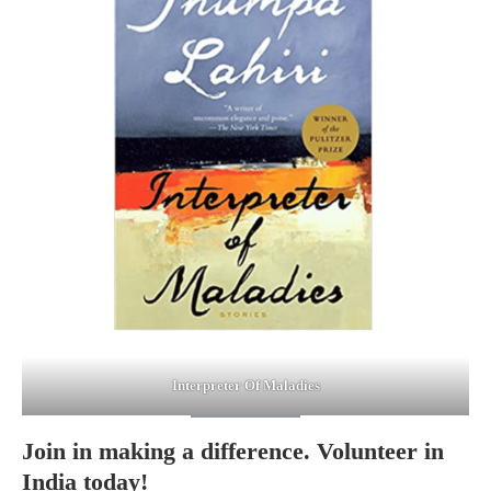
Interpreter Of Maladies
Join in making a difference. Volunteer in
India today!