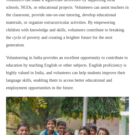
schools, NGOs, or educational projects. Volunteers can assist teachers in
the classroom, provide one-on-one tutoring, develop educational
materials, or organize extracurricular activities. By empowering
children with knowledge and skills, volunteers contribute to breaking
the cycle of poverty and creating a brighter future for the next
generation.
Volunteering in India provides an excellent opportunity to contribute to
education by teaching English or other subjects. English proficiency is
highly valued in India, and volunteers can help students improve their
language skills, enabling them to access better educational and
employment opportunities in the future.