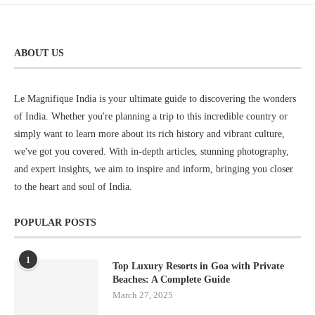
ABOUT US
Le Magnifique India is your ultimate guide to discovering the wonders
of India. Whether you're planning a trip to this incredible country or
simply want to learn more about its rich history and vibrant culture,
we've got you covered. With in-depth articles, stunning photography,
and expert insights, we aim to inspire and inform, bringing you closer
to the heart and soul of India.
POPULAR POSTS
1
Top Luxury Resorts in Goa with Private
Beaches: A Complete Guide
March 27, 2025