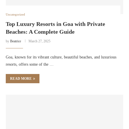
Uncategorized
Top Luxury Resorts in Goa with Private
Beaches: A Complete Guide
by
Beatrice
March 27, 2025
Goa, known for its vibrant culture, beautiful beaches, and luxurious
resorts, offers some of the …
READ MORE