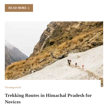
READ MORE
Uncategorized
Trekking Routes in Himachal Pradesh for
Novices