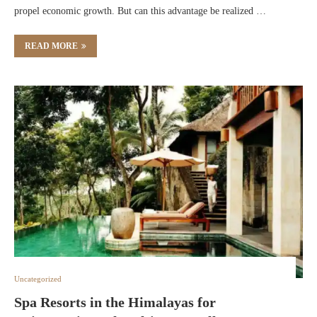
propel economic growth. But can this advantage be realized …
READ MORE
Uncategorized
Spa Resorts in the Himalayas for