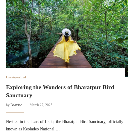
Uncategorized
Exploring the Wonders of Bharatpur Bird
Sanctuary
by
Beatrice
March 27, 2025
Nestled in the heart of India, the Bharatpur Bird Sanctuary, officially
known as Keoladeo National …