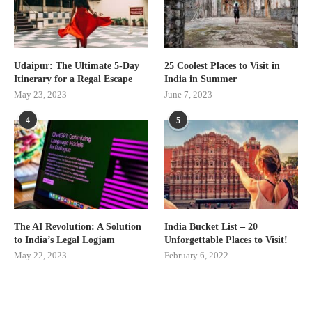
Udaipur: The Ultimate 5-Day
25 Coolest Places to Visit in
Itinerary for a Regal Escape
India in Summer
May 23, 2023
June 7, 2023
4
5
The AI Revolution: A Solution
India Bucket List – 20
to India’s Legal Logjam
Unforgettable Places to Visit!
May 22, 2023
February 6, 2022