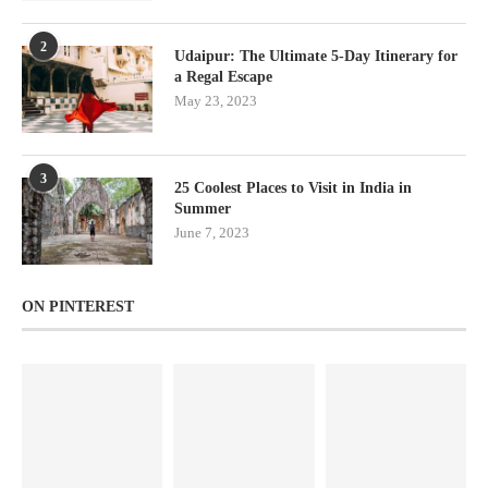
2
Udaipur: The Ultimate 5-Day Itinerary for
a Regal Escape
May 23, 2023
3
25 Coolest Places to Visit in India in
Summer
June 7, 2023
ON PINTEREST