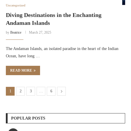
Uncategorized
Diving Destinations in the Enchanting
Andaman Islands
by
Beatrice
March 27, 2025
The Andaman Islands, an isolated paradise in the heart of the Indian
Ocean, have long …
READ MORE
1
2
3
…
6
POPULAR POSTS