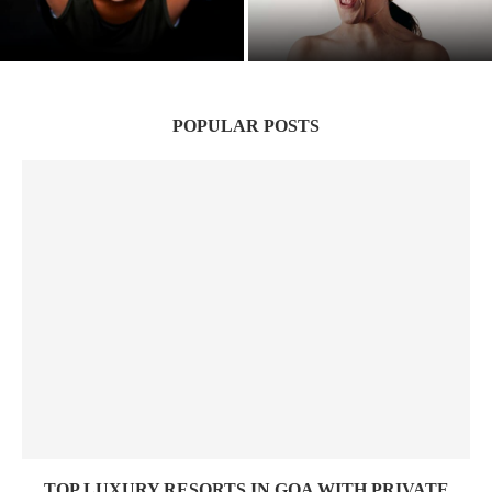
Suffering to Strength: Indian Women’s
Hidden Wounds: The Silent Epidemic of
Battle victory
Narcissistic Parenting
POPULAR POSTS
TOP LUXURY RESORTS IN GOA WITH PRIVATE