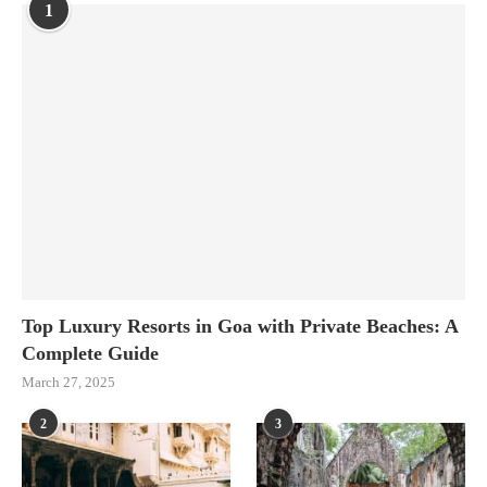
1
Top Luxury Resorts in Goa with Private Beaches: A
Complete Guide
March 27, 2025
2
3