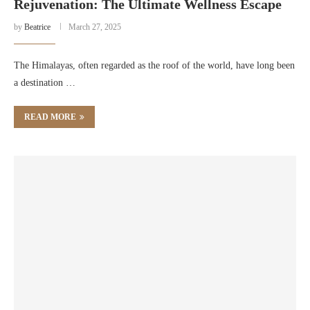
Rejuvenation: The Ultimate Wellness Escape
by
Beatrice
March 27, 2025
The Himalayas, often regarded as the roof of the world, have long been
a destination …
READ MORE