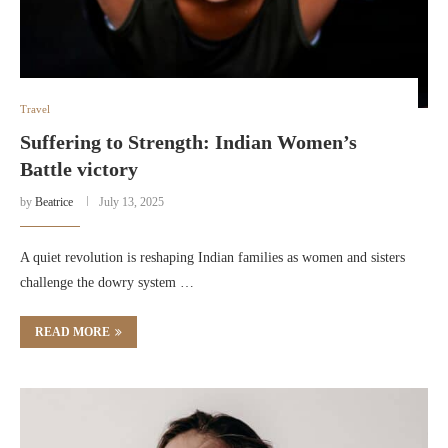
Travel
Suffering to Strength: Indian Women’s
Battle victory
by
Beatrice
July 13, 2025
A quiet revolution is reshaping Indian families as women and sisters
challenge the dowry system …
READ MORE