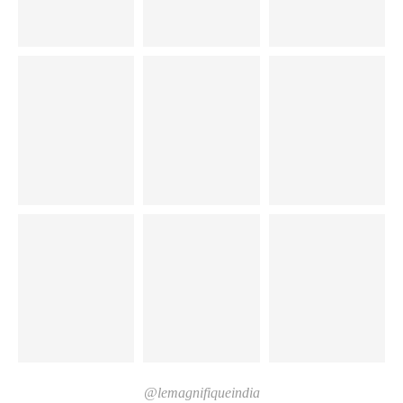
@lemagnifiqueindia