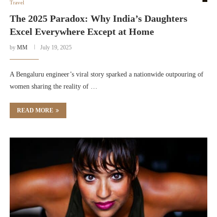
Travel
The 2025 Paradox: Why India’s Daughters
Excel Everywhere Except at Home
by
MM
July 19, 2025
A Bengaluru engineer’s viral story sparked a nationwide outpouring of
women sharing the reality of …
READ MORE