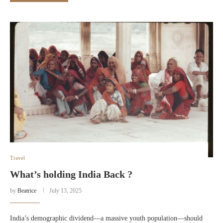
Travel
What’s holding India Back ?
by
Beatrice
July 13, 2025
India’s demographic dividend—a massive youth population—should