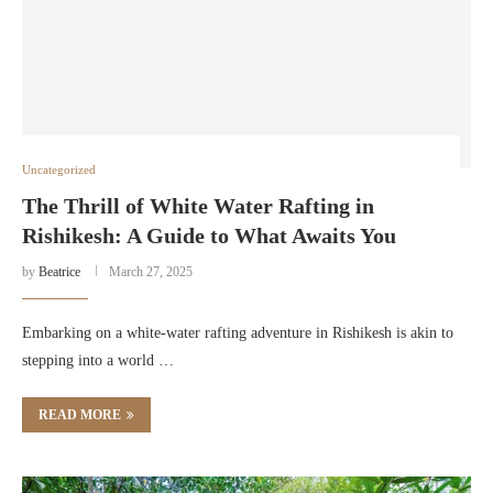
Uncategorized
The Thrill of White Water Rafting in
Rishikesh: A Guide to What Awaits You
by
Beatrice
March 27, 2025
Embarking on a white-water rafting adventure in Rishikesh is akin to
stepping into a world …
READ MORE