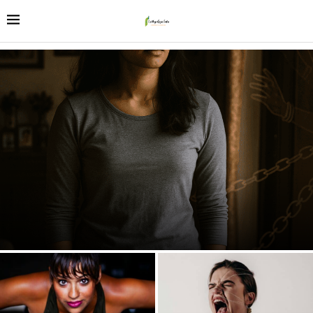
The 2025 Paradox: Why India’s Daughters Excel Everywhere
Except at Home