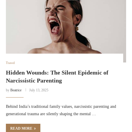
Travel
Hidden Wounds: The Silent Epidemic of
Narcissistic Parenting
by
Beatrice
July 13, 2025
Behind India’s traditional family values, narcissistic parenting and
generational trauma are silently shaping the mental …
READ MORE