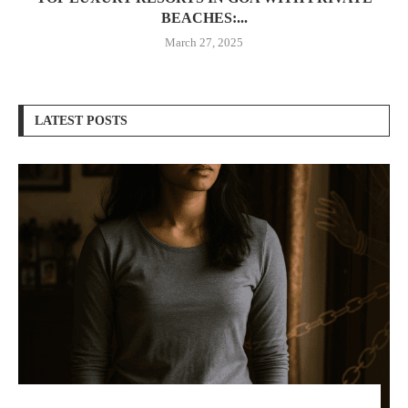
BEACHES:...
March 27, 2025
LATEST POSTS