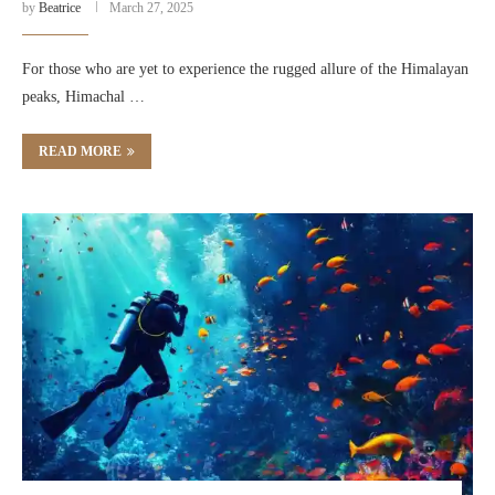
by
Beatrice
March 27, 2025
For those who are yet to experience the rugged allure of the Himalayan
peaks, Himachal …
READ MORE