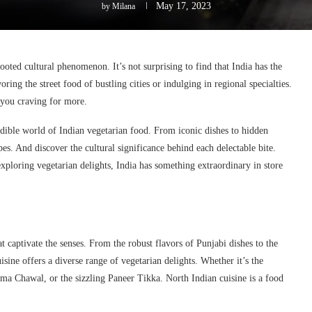
May 17, 2023
by
Milana
rooted cultural phenomenon. It’s not surprising to find that India has the
ing the street food of bustling cities or indulging in regional specialties.
e you craving for more.
edible world of Indian vegetarian food. From iconic dishes to hidden
pes. And discover the cultural significance behind each delectable bite.
ploring vegetarian delights, India has something extraordinary in store
at captivate the senses. From the robust flavors of Punjabi dishes to the
sine offers a diverse range of vegetarian delights. Whether it’s the
ma Chawal, or the sizzling Paneer Tikka. North Indian cuisine is a food