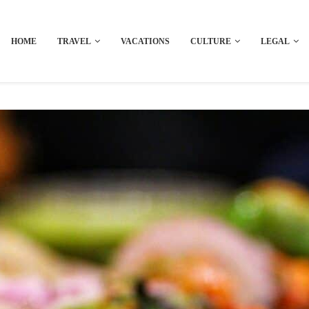
HOME
TRAVEL
VACATIONS
CULTURE
LEGAL