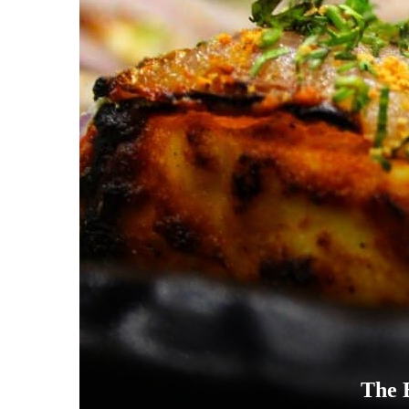
The B