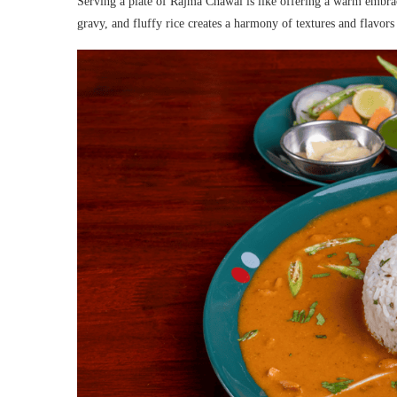
Serving a plate of Rajma Chawal is like offering a warm embra
gravy, and fluffy rice creates a harmony of textures and flavors t