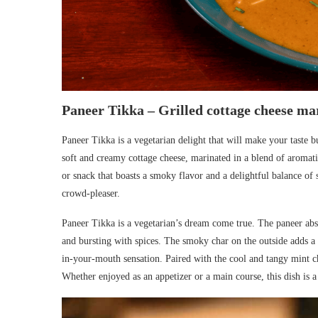
Paneer Tikka – Grilled cottage cheese ma
Paneer Tikka is a vegetarian delight that will make your taste b
soft and creamy cottage cheese, marinated in a blend of aromatic 
or snack that boasts a smoky flavor and a delightful balance of 
crowd-pleaser.
Paneer Tikka is a vegetarian’s dream come true. The paneer absor
and bursting with spices. The smoky char on the outside adds a d
in-your-mouth sensation. Paired with the cool and tangy mint c
Whether enjoyed as an appetizer or a main course, this dish is a