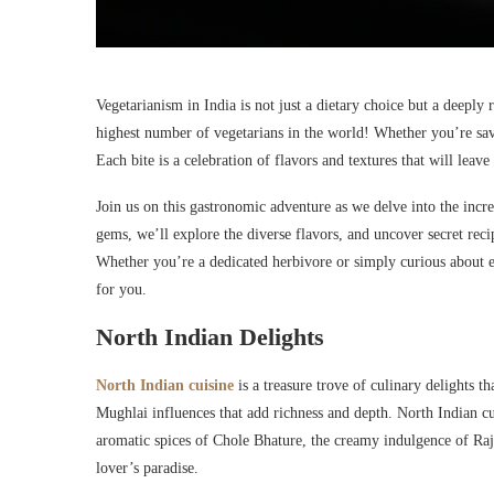
Vegetarianism in India is not just a dietary choice but a deeply 
highest number of vegetarians in the world! Whether you’re savor
Each bite is a celebration of flavors and textures that will leav
Join us on this gastronomic adventure as we delve into the incr
gems, we’ll explore the diverse flavors, and uncover secret reci
Whether you’re a dedicated herbivore or simply curious about ex
for you.
North Indian Delights
North Indian cuisine
is a treasure trove of culinary delights th
Mughlai influences that add richness and depth. North Indian cui
aromatic spices of Chole Bhature, the creamy indulgence of Raj
lover’s paradise.