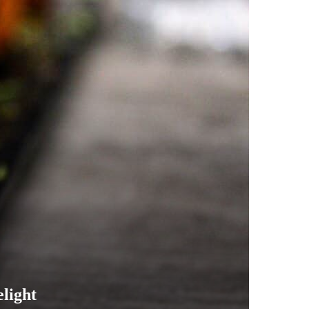
elight