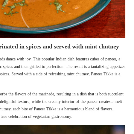
rinated in spices and served with mint chutney
uds dance with joy. This popular Indian dish features cubes of paneer, a
spices and then grilled to perfection. The result is a tantalizing appetizer
spices. Served with a side of refreshing mint chutney, Paneer Tikka is a
bs the flavors of the marinade, resulting in a dish that is both succulent
elightful texture, while the creamy interior of the paneer creates a melt-
hutney, each bite of Paneer Tikka is a harmonious blend of flavors.
 true celebration of vegetarian gastronomy.