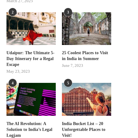
March 27, 2025
2
3
Udaipur: The Ultimate 5-
25 Coolest Places to Visit
Day Itinerary for a Regal
in India in Summer
Escape
June 7, 2023
May 23, 2023
4
5
The AI Revolution: A
India Bucket List – 20
Solution to India’s Legal
Unforgettable Places to
Logjam
Visit!