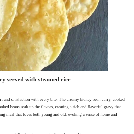
y served with steamed rice
t and satisfaction with every bite. The creamy kidney bean curry, cooked
ooked beans soak up the flavors, creating a rich and flavorful gravy that
ting meal that loves both young and old, evoking a sense of home and