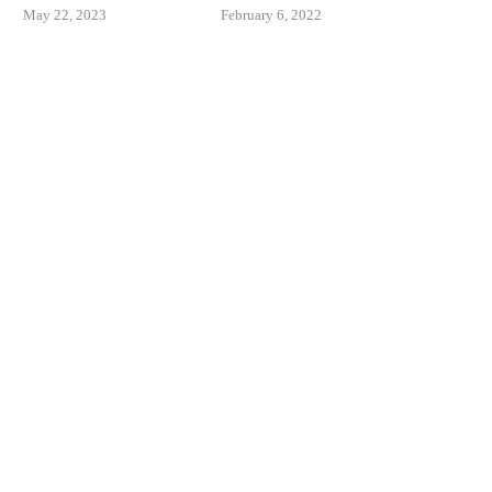
May 22, 2023
February 6, 2022