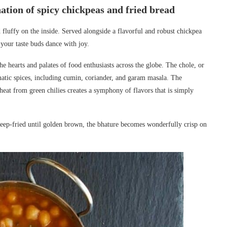
tion of spicy chickpeas and fried bread
d fluffy on the inside. Served alongside a flavorful and robust chickpea
 your taste buds dance with joy.
he hearts and palates of food enthusiasts across the globe. The chole, or
matic spices, including cumin, coriander, and garam masala. The
heat from green chilies creates a symphony of flavors that is simply
deep-fried until golden brown, the bhature becomes wonderfully crisp on