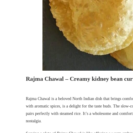
Rajma Chawal – Creamy kidney bean curr
Rajma Chawal is a beloved North Indian dish that brings comfor
with aromatic spices, is a delight for the taste buds. The slow-c
pairs perfectly with steamed rice. It’s a wholesome and comfor
nostalgia.