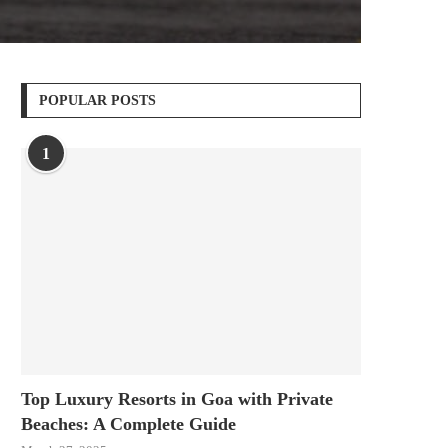
POPULAR POSTS
1
Top Luxury Resorts in Goa with Private
Beaches: A Complete Guide