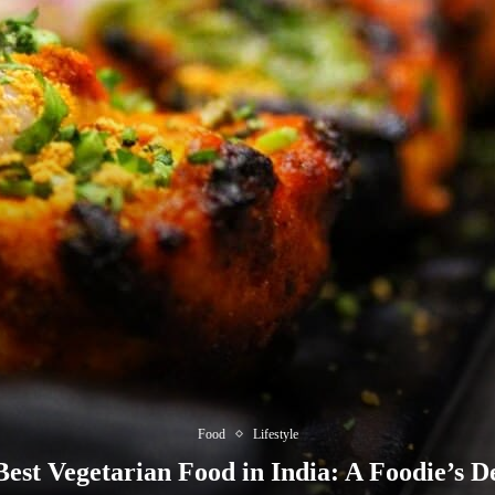
Food
Lifestyle
est Vegetarian Food in India: A Foodie’s D