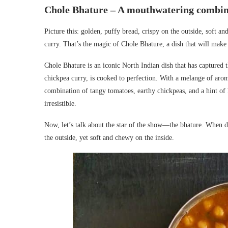
Chole Bhature – A mouthwatering combina
Picture this: golden, puffy bread, crispy on the outside, soft an
curry. That’s the magic of Chole Bhature, a dish that will make
Chole Bhature is an iconic North Indian dish that has captured t
chickpea curry, is cooked to perfection. With a melange of aro
combination of tangy tomatoes, earthy chickpeas, and a hint of 
irresistible.
Now, let’s talk about the star of the show—the bhature. When 
the outside, yet soft and chewy on the inside.