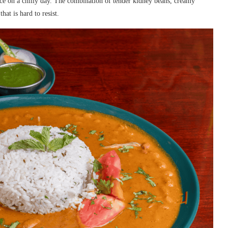
ce on a chilly day. The combination of tender kidney beans, creamy
hat is hard to resist.