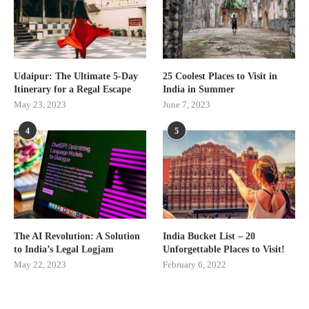
Udaipur: The Ultimate 5-Day
25 Coolest Places to Visit in
Itinerary for a Regal Escape
India in Summer
May 23, 2023
June 7, 2023
4
5
The AI Revolution: A Solution
India Bucket List – 20
to India’s Legal Logjam
Unforgettable Places to Visit!
May 22, 2023
February 6, 2022