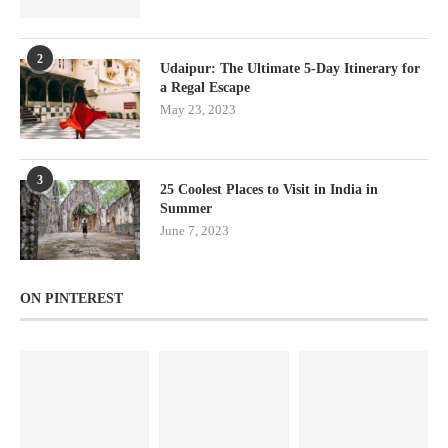
2
Udaipur: The Ultimate 5-Day Itinerary for
a Regal Escape
May 23, 2023
3
25 Coolest Places to Visit in India in
Summer
June 7, 2023
ON PINTEREST