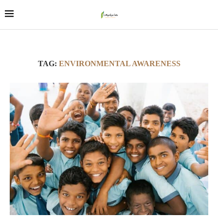
TAG:
ENVIRONMENTAL AWARENESS