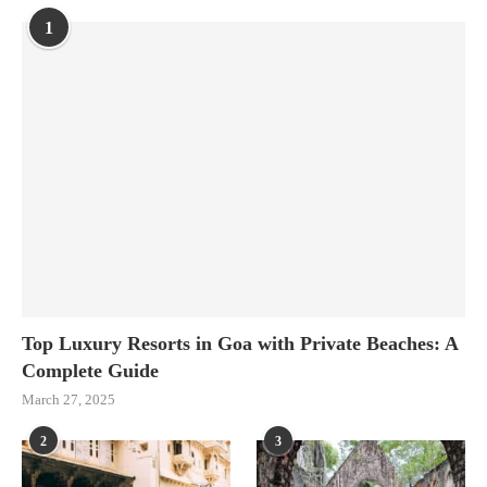
1
Top Luxury Resorts in Goa with Private Beaches: A
Complete Guide
March 27, 2025
2
3