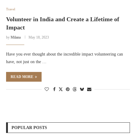
Travel
Volunteer in India and Create a Lifetime of
Impact
by
Milana
May 18, 2023
Have you ever thought about the incredible impact volunteering can
have, not just on the …
READ MORE
POPULAR POSTS