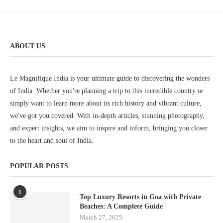
ABOUT US
Le Magnifique India is your ultimate guide to discovering the wonders
of India. Whether you're planning a trip to this incredible country or
simply want to learn more about its rich history and vibrant culture,
we've got you covered. With in-depth articles, stunning photography,
and expert insights, we aim to inspire and inform, bringing you closer
to the heart and soul of India.
POPULAR POSTS
1
Top Luxury Resorts in Goa with Private
Beaches: A Complete Guide
March 27, 2025