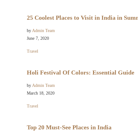
25 Coolest Places to Visit in India in Su
by
Admin Team
June 7, 2020
Travel
Holi Festival Of Colors: Essential Guide
by
Admin Team
March 18, 2020
Travel
Top 20 Must-See Places in India