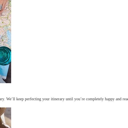
erary. We’ll keep perfecting your itinerary until you’re completely happy and re