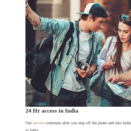
24 Hr access in India
Our
service
continues after you step off the plane and into Indi
in India.