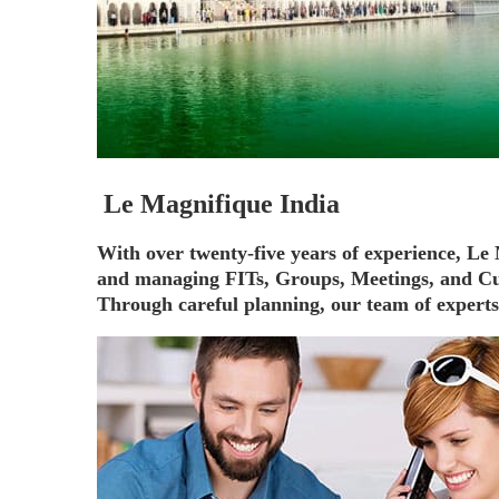
Le Magnifique India
With over twenty-five years of experience, L
and managing FITs, Groups, Meetings, and Cu
Through careful planning, our team of experts i