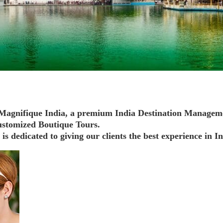
e Magnifique India, a premium India Destination Managem
stomized Boutique Tours.
s dedicated to giving our clients the best experience in In