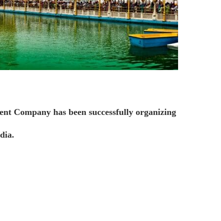
ent Company has been successfully organizing
dia.