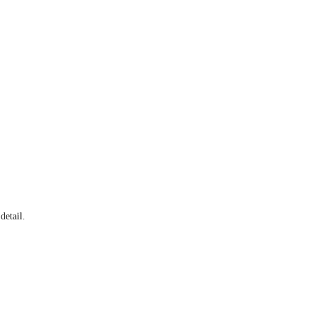
detail.