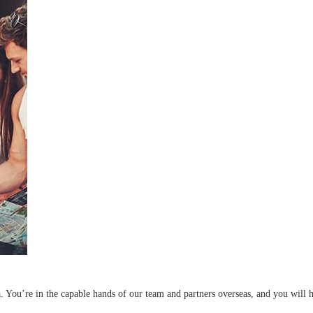
a. You’re in the capable hands of our team and partners overseas, and you will 