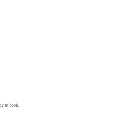
ady to book.