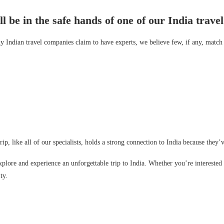
 be in the safe hands of one of our India travel 
 Indian travel companies claim to have experts, we believe few, if any, match 
trip, like all of our specialists, holds a strong connection to India because they
plore and experience an unforgettable trip to India. Whether you’re interested in
ty.