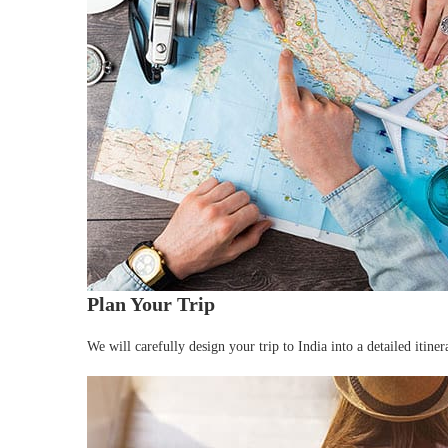
Plan Your Trip
We will carefully design your trip to India into a detailed itin