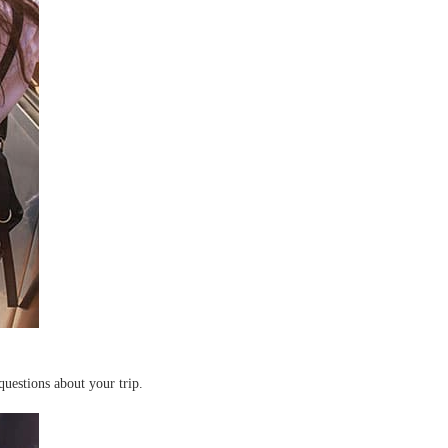
questions about your trip.