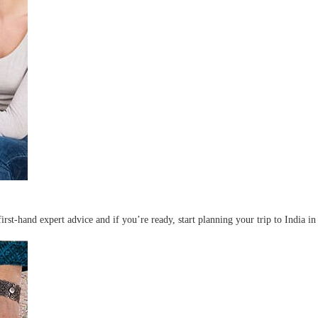
irst-hand expert advice and if you’re ready, start planning your trip to India in 