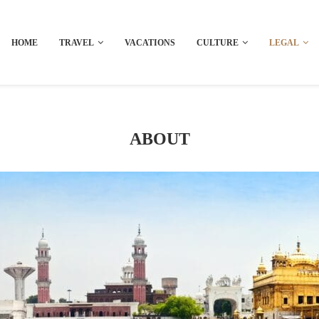
HOME
TRAVEL
VACATIONS
CULTURE
LEGAL
ABOUT