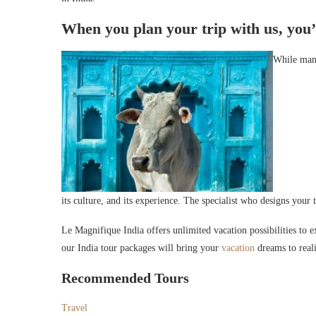
When you plan your trip with us, you’ll
While many
its culture, and its experience. The specialist who designs your 
Le Magnifique India offers unlimited vacation possibilities to ex
our India tour packages will bring your
vacation
dreams to reali
Recommended Tours
Travel