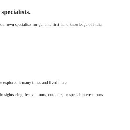
specialists.
our own specialists for genuine first-hand knowledge of India,
’ve explored it many times and lived there.
 sightseeing, festival tours, outdoors, or special interest tours,