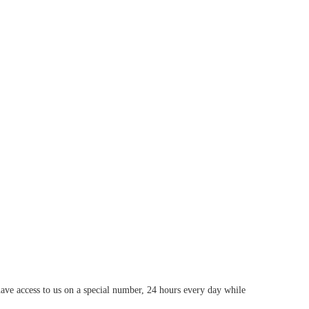
have access to us on a special number, 24 hours every day while