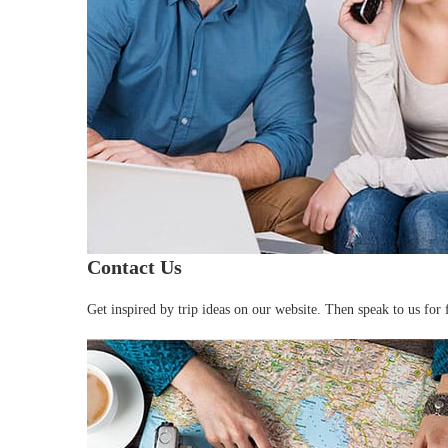
Contact Us
Get inspired by trip ideas on our website. Then speak to us for f