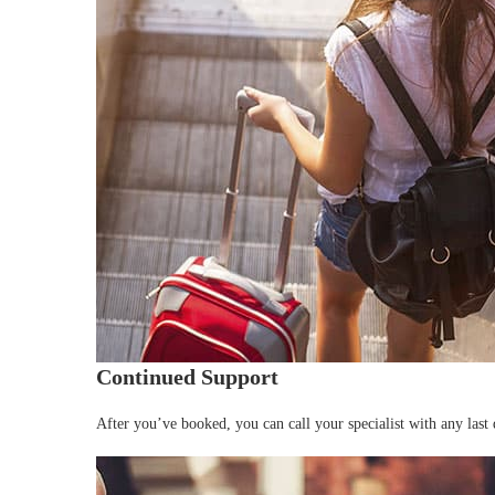
Continued Support
After you’ve booked, you can call your specialist with any last 