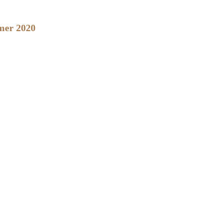
mmer 2020