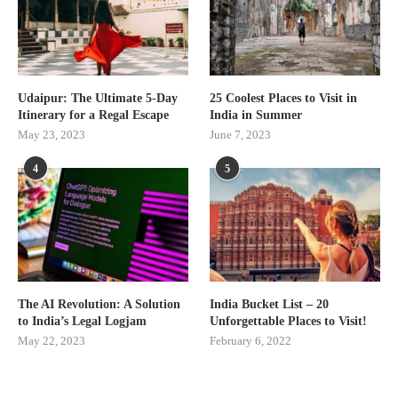
Udaipur: The Ultimate 5-Day
25 Coolest Places to Visit in
Itinerary for a Regal Escape
India in Summer
May 23, 2023
June 7, 2023
4
5
The AI Revolution: A Solution
India Bucket List – 20
to India’s Legal Logjam
Unforgettable Places to Visit!
May 22, 2023
February 6, 2022