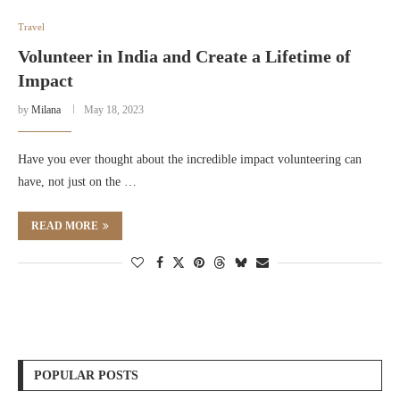
Travel
Volunteer in India and Create a Lifetime of
Impact
by
Milana
May 18, 2023
Have you ever thought about the incredible impact volunteering can
have, not just on the …
READ MORE
POPULAR POSTS