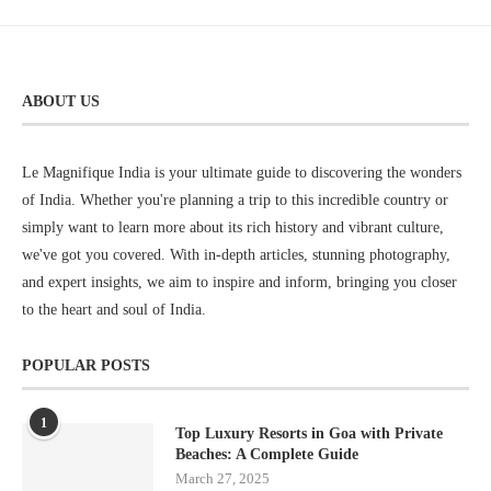
ABOUT US
Le Magnifique India is your ultimate guide to discovering the wonders
of India. Whether you're planning a trip to this incredible country or
simply want to learn more about its rich history and vibrant culture,
we've got you covered. With in-depth articles, stunning photography,
and expert insights, we aim to inspire and inform, bringing you closer
to the heart and soul of India.
POPULAR POSTS
1
Top Luxury Resorts in Goa with Private
Beaches: A Complete Guide
March 27, 2025