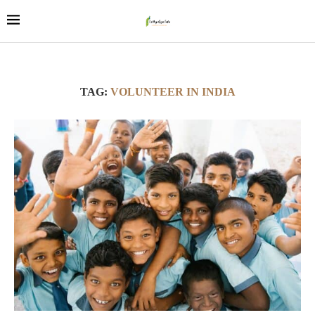
TAG:
VOLUNTEER IN INDIA