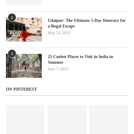
2
Udaipur: The Ultimate 5-Day Itinerary for
a Regal Escape
May 23, 2023
3
25 Coolest Places to Visit in India in
Summer
June 7, 2023
ON PINTEREST