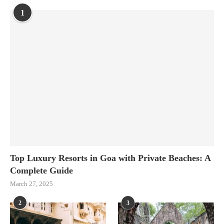
1
Top Luxury Resorts in Goa with Private Beaches: A
Complete Guide
March 27, 2025
2
3