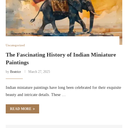
Uncategorized
The Fascinating History of Indian Miniature
Paintings
by
Beatrice
March 27, 2025
Indian miniature paintings have long been celebrated for their exquisite
beauty and intricate details. These …
READ MORE