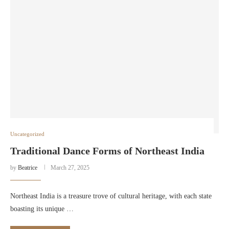
Uncategorized
Traditional Dance Forms of Northeast India
by
Beatrice
March 27, 2025
Northeast India is a treasure trove of cultural heritage, with each state
boasting its unique …