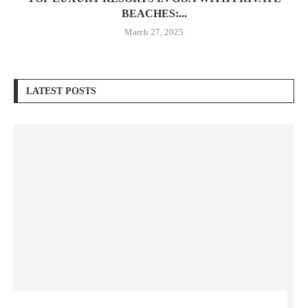
BEACHES:...
March 27, 2025
LATEST POSTS