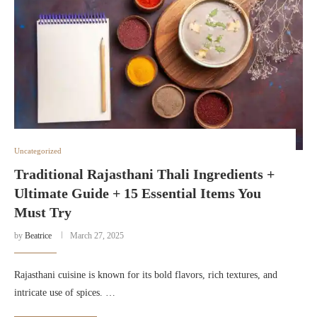
Uncategorized
Traditional Rajasthani Thali Ingredients +
Ultimate Guide + 15 Essential Items You
Must Try
by
Beatrice
March 27, 2025
Rajasthani cuisine is known for its bold flavors, rich textures, and
intricate use of spices. …