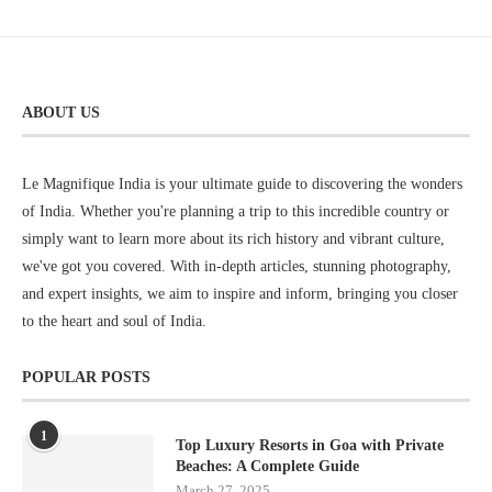
ABOUT US
Le Magnifique India is your ultimate guide to discovering the wonders
of India. Whether you're planning a trip to this incredible country or
simply want to learn more about its rich history and vibrant culture,
we've got you covered. With in-depth articles, stunning photography,
and expert insights, we aim to inspire and inform, bringing you closer
to the heart and soul of India.
POPULAR POSTS
1
Top Luxury Resorts in Goa with Private
Beaches: A Complete Guide
March 27, 2025