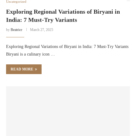
Uncategorized
Exploring Regional Variations of Biryani in
India: 7 Must-Try Variants
by
Beatrice
March 27, 2025
Exploring Regional Variations of Biryani in India: 7 Must-Try Variants
Biryani is a culinary icon …
READ MORE