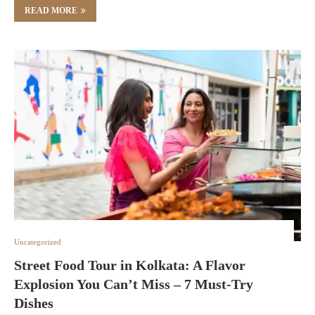
READ MORE
Uncategorized
Street Food Tour in Kolkata: A Flavor
Explosion You Can’t Miss – 7 Must-Try
Dishes