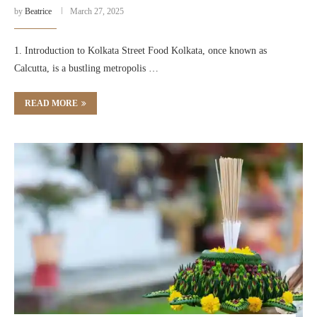
by
Beatrice
March 27, 2025
1. Introduction to Kolkata Street Food Kolkata, once known as
Calcutta, is a bustling metropolis …
READ MORE