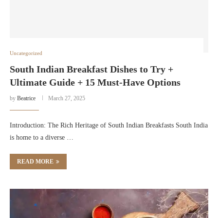
Uncategorized
South Indian Breakfast Dishes to Try +
Ultimate Guide + 15 Must-Have Options
by
Beatrice
March 27, 2025
Introduction: The Rich Heritage of South Indian Breakfasts South India
is home to a diverse …
READ MORE