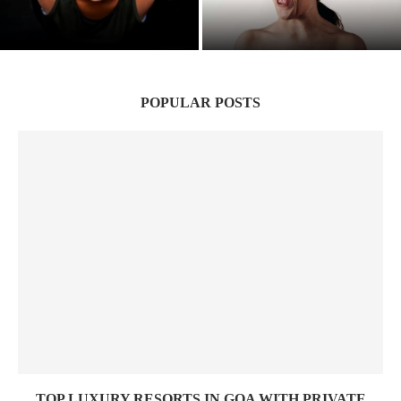
Suffering to Strength: Indian Women’s
Hidden Wounds: The Silent Epidemic of
Battle victory
Narcissistic Parenting
POPULAR POSTS
TOP LUXURY RESORTS IN GOA WITH PRIVATE