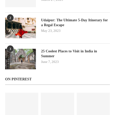
2
Udaipur: The Ultimate 5-Day Itinerary for
a Regal Escape
May 23, 2023
3
25 Coolest Places to Visit in India in
Summer
June 7, 2023
ON PINTEREST