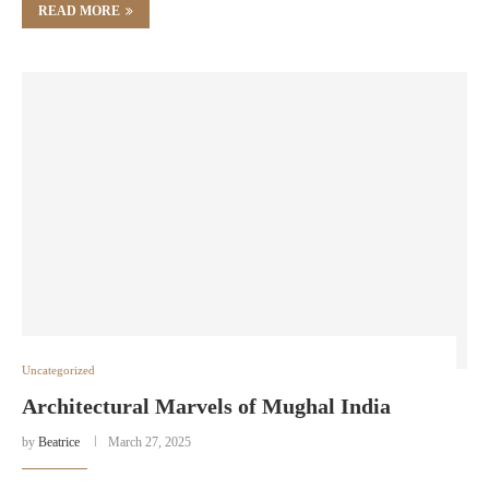
READ MORE
Uncategorized
Architectural Marvels of Mughal India
by
Beatrice
March 27, 2025