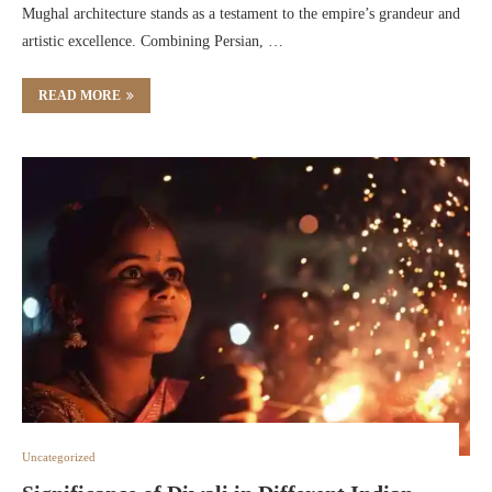
Mughal architecture stands as a testament to the empire’s grandeur and
artistic excellence. Combining Persian, …
READ MORE
Uncategorized