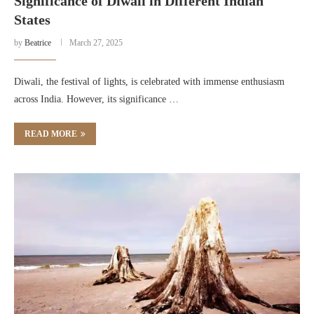
Significance of Diwali in Different Indian
States
by
Beatrice
March 27, 2025
Diwali, the festival of lights, is celebrated with immense enthusiasm
across India. However, its significance …
READ MORE