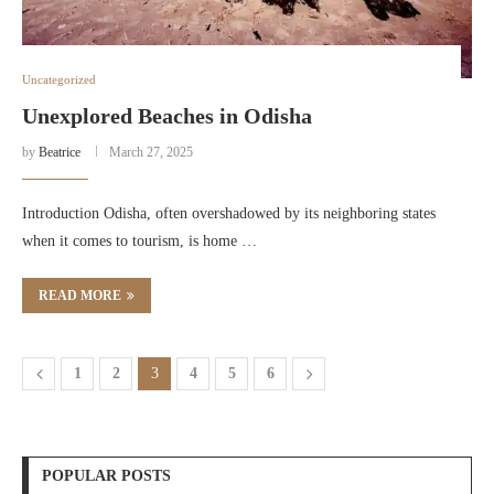
Uncategorized
Unexplored Beaches in Odisha
by
Beatrice
March 27, 2025
Introduction Odisha, often overshadowed by its neighboring states
when it comes to tourism, is home …
READ MORE
1
2
3
4
5
6
POPULAR POSTS