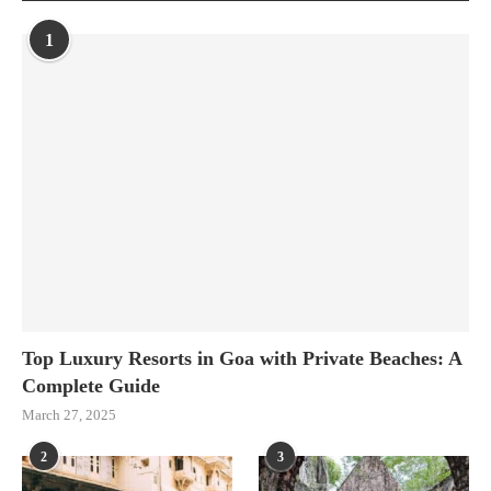
1
Top Luxury Resorts in Goa with Private Beaches: A
Complete Guide
March 27, 2025
2
3