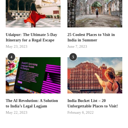
Udaipur: The Ultimate 5-Day
25 Coolest Places to Visit in
Itinerary for a Regal Escape
India in Summer
May 23, 2023
June 7, 2023
4
5
The AI Revolution: A Solution
India Bucket List – 20
to India’s Legal Logjam
Unforgettable Places to Visit!
May 22, 2023
February 6, 2022