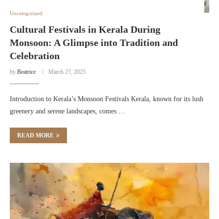
Uncategorized
Cultural Festivals in Kerala During
Monsoon: A Glimpse into Tradition and
Celebration
by
Beatrice
March 27, 2025
Introduction to Kerala’s Monsoon Festivals Kerala, known for its lush
greenery and serene landscapes, comes …
READ MORE