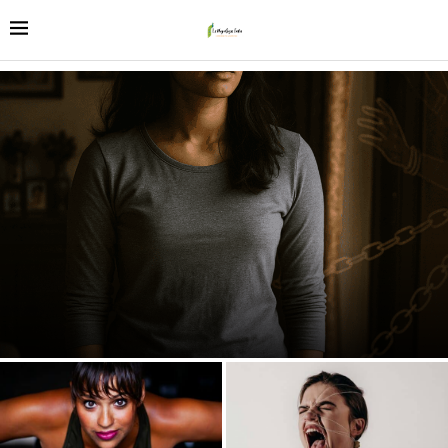
The 2025 Paradox: Why India’s Daughters Excel Everywhere
Except at Home