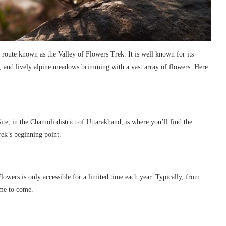
g route known as the Valley of Flowers Trek. It is well known for its
n, and lively alpine meadows brimming with a vast array of flowers. Here
, in the Chamoli district of Uttarakhand, is where you’ll find the
rek’s beginning point.
lowers is only accessible for a limited time each year. Typically, from
ime to come.