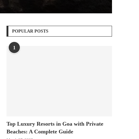
POPULAR POSTS
1
Top Luxury Resorts in Goa with Private
Beaches: A Complete Guide