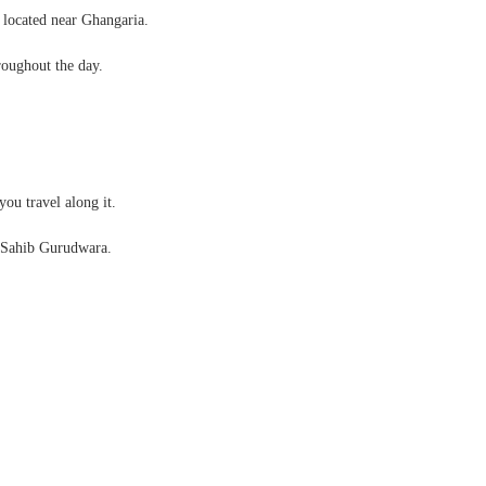
 located near Ghangaria.
roughout the day.
you travel along it.
 Sahib Gurudwara.