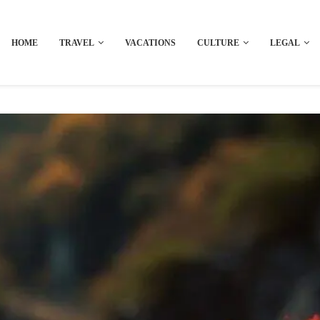
HOME
TRAVEL
VACATIONS
CULTURE
LEGAL