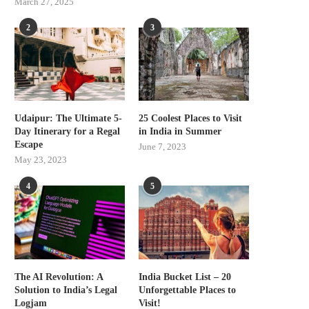
March 27, 2025
2
3
Udaipur: The Ultimate 5-
25 Coolest Places to Visit
Day Itinerary for a Regal
in India in Summer
Escape
June 7, 2023
May 23, 2023
4
5
The AI Revolution: A
India Bucket List – 20
Solution to India’s Legal
Unforgettable Places to
Logjam
Visit!