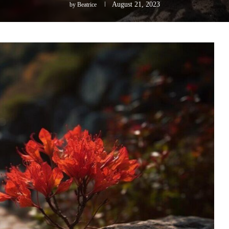
August 21, 2023
by
Beatrice