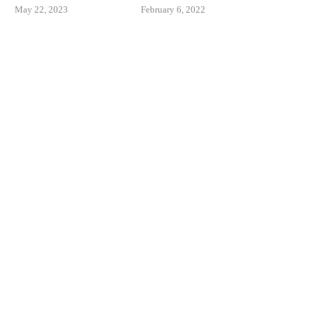
May 22, 2023
February 6, 2022