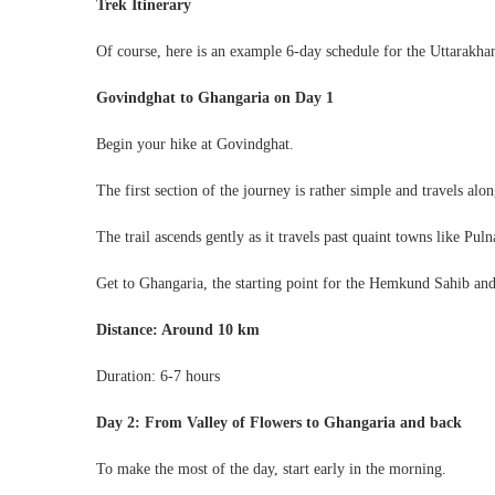
Trek Itinerary
Of course, here is an example 6-day schedule for the Uttarakha
Govindghat to Ghangaria on Day 1
Begin your hike at Govindghat.
The first section of the journey is rather simple and travels al
The trail ascends gently as it travels past quaint towns like Pu
Get to Ghangaria, the starting point for the Hemkund Sahib and
Distance: Around 10 km
Duration: 6-7 hours
Day 2: From Valley of Flowers to Ghangaria and back
To make the most of the day, start early in the morning.