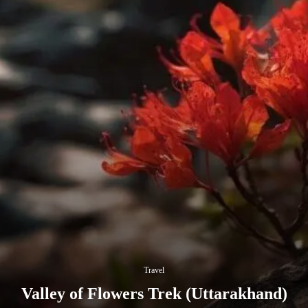
Travel
Valley of Flowers Trek (Uttarakhand)