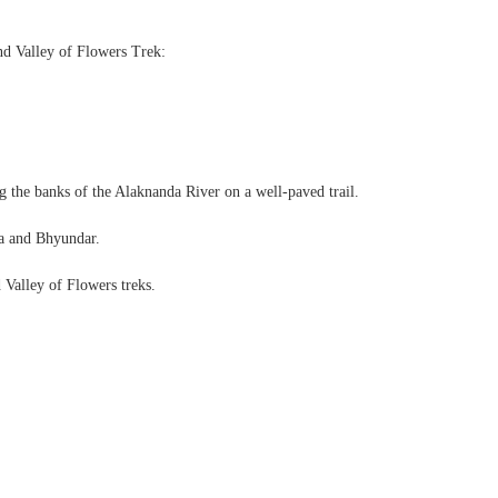
nd Valley of Flowers Trek:
ong the banks of the Alaknanda River on a well-paved trail.
lna and Bhyundar.
 Valley of Flowers treks.