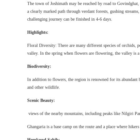
The town of Joshimath may be reached by road to Govindghat, w
a clearly marked path through verdant forests, gushing streams
challenging journey can be finished in 4-6 days.
Highlights:
Floral Diversity: There are many different species of orchids, p
valley. In the spring when flowers are flowering, the valley is a 
Biodiversity:
In addition to flowers, the region is renowned for its abundant b
and other wildlife.
Scenic Beauty:
views of the nearby mountains, including peaks like Nilgiri Par
Ghangaria is a base camp on the route and a place where hikers c
Hemkund Sahib: