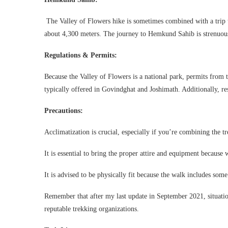
The Valley of Flowers hike is sometimes combined with a trip 
about 4,300 meters. The journey to Hemkund Sahib is strenuous 
Regulations & Permits:
Because the Valley of Flowers is a national park, permits from 
typically offered in Govindghat and Joshimath. Additionally, restr
Precautions:
Acclimatization is crucial, especially if you’re combining the 
It is essential to bring the proper attire and equipment because
It is advised to be physically fit because the walk includes some
Remember that after my last update in September 2021, situatio
reputable trekking organizations.