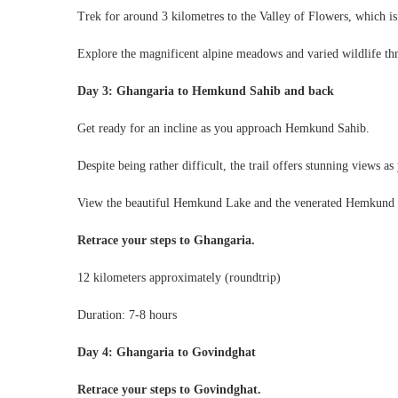
Trek for around 3 kilometres to the Valley of Flowers, which is
Explore the magnificent alpine meadows and varied wildlife th
Day 3: Ghangaria to Hemkund Sahib and back
Get ready for an incline as you approach Hemkund Sahib.
Despite being rather difficult, the trail offers stunning views as 
View the beautiful Hemkund Lake and the venerated Hemkund
Retrace your steps to Ghangaria.
12 kilometers approximately (roundtrip)
Duration: 7-8 hours
Day 4: Ghangaria to Govindghat
Retrace your steps to Govindghat.