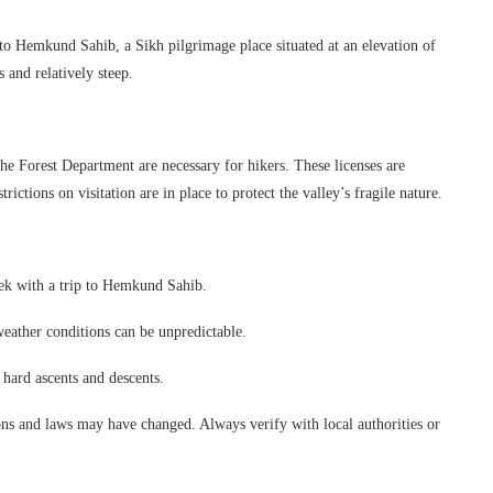
to Hemkund Sahib, a Sikh pilgrimage place situated at an elevation of
and relatively steep.
the Forest Department are necessary for hikers. These licenses are
ictions on visitation are in place to protect the valley’s fragile nature.
trek with a trip to Hemkund Sahib.
 weather conditions can be unpredictable.
 hard ascents and descents.
ns and laws may have changed. Always verify with local authorities or