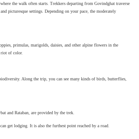
here the walk often starts. Trekkers departing from Govindghat traverse
, and picturesque settings. Depending on your pace, the moderately
oppies, primulas, marigolds, daisies, and other alpine flowers in the
riot of color.
iodiversity. Along the trip, you can see many kinds of birds, butterflies,
bat and Rataban, are provided by the trek.
an get lodging. It is also the furthest point reached by a road.