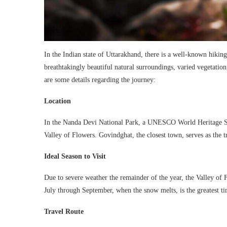
In the Indian state of Uttarakhand, there is a well-known hikin
breathtakingly beautiful natural surroundings, varied vegetatio
are some details regarding the journey:
Location
In the Nanda Devi National Park, a UNESCO World Heritage Site
Valley of Flowers. Govindghat, the closest town, serves as the t
Ideal Season to Visit
Due to severe weather the remainder of the year, the Valley of F
July through September, when the snow melts, is the greatest t
Travel Route