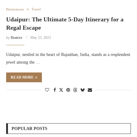
Honeymoon
Travel
Udaipur: The Ultimate 5-Day Itinerary for a
Regal Escape
by
Beatrice
May 23, 2023
Udaipur, nestled in the heart of Rajasthan, India, stands as a resplendent
jewel among the …
READ MORE
POPULAR POSTS