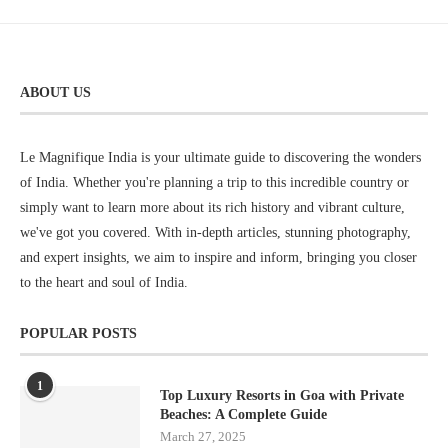
ABOUT US
Le Magnifique India is your ultimate guide to discovering the wonders
of India. Whether you're planning a trip to this incredible country or
simply want to learn more about its rich history and vibrant culture,
we've got you covered. With in-depth articles, stunning photography,
and expert insights, we aim to inspire and inform, bringing you closer
to the heart and soul of India.
POPULAR POSTS
1
Top Luxury Resorts in Goa with Private
Beaches: A Complete Guide
March 27, 2025