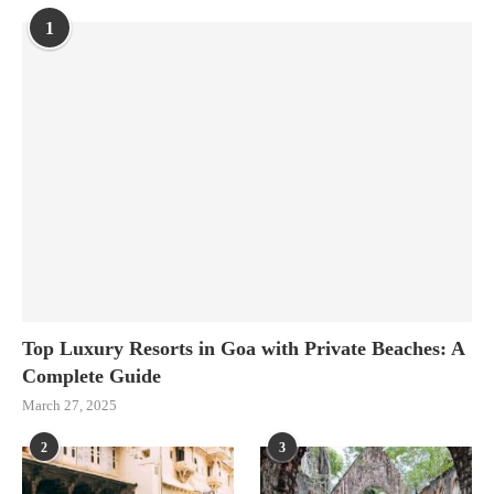
1
Top Luxury Resorts in Goa with Private Beaches: A
Complete Guide
March 27, 2025
2
3