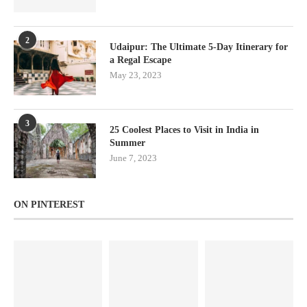
2
Udaipur: The Ultimate 5-Day Itinerary for
a Regal Escape
May 23, 2023
3
25 Coolest Places to Visit in India in
Summer
June 7, 2023
ON PINTEREST