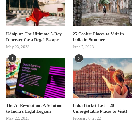
Udaipur: The Ultimate 5-Day
25 Coolest Places to Visit in
Itinerary for a Regal Escape
India in Summer
May 23, 2023
June 7, 2023
4
5
The AI Revolution: A Solution
India Bucket List – 20
to India’s Legal Logjam
Unforgettable Places to Visit!
May 22, 2023
February 6, 2022