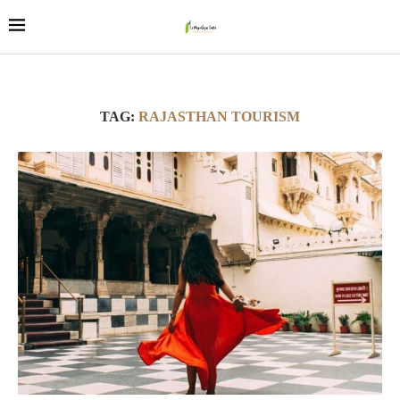
TAG:
RAJASTHAN TOURISM