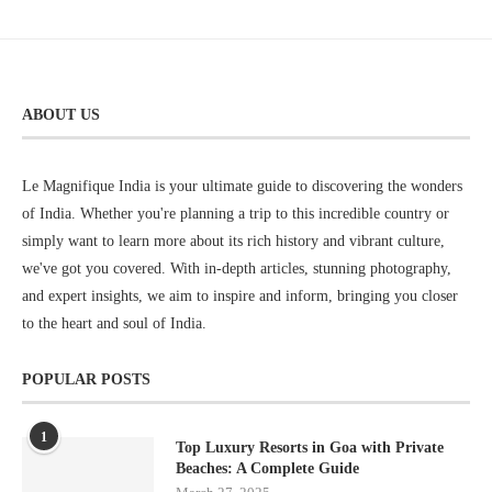
ABOUT US
Le Magnifique India is your ultimate guide to discovering the wonders
of India. Whether you're planning a trip to this incredible country or
simply want to learn more about its rich history and vibrant culture,
we've got you covered. With in-depth articles, stunning photography,
and expert insights, we aim to inspire and inform, bringing you closer
to the heart and soul of India.
POPULAR POSTS
1
Top Luxury Resorts in Goa with Private
Beaches: A Complete Guide