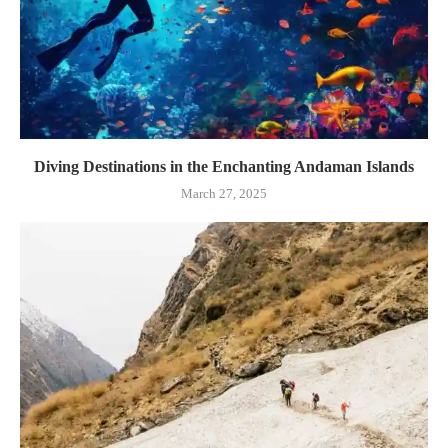
Diving Destinations in the Enchanting Andaman Islands
March 27, 2025