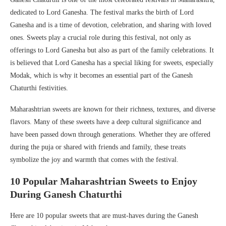
dedicated to Lord Ganesha. The festival marks the birth of Lord
Ganesha and is a time of devotion, celebration, and sharing with loved
ones. Sweets play a crucial role during this festival, not only as
offerings to Lord Ganesha but also as part of the family celebrations. It
is believed that Lord Ganesha has a special liking for sweets, especially
Modak, which is why it becomes an essential part of the Ganesh
Chaturthi festivities.
Maharashtrian sweets are known for their richness, textures, and diverse
flavors. Many of these sweets have a deep cultural significance and
have been passed down through generations. Whether they are offered
during the puja or shared with friends and family, these treats
symbolize the joy and warmth that comes with the festival.
10 Popular Maharashtrian Sweets to Enjoy
During Ganesh Chaturthi
Here are 10 popular sweets that are must-haves during the Ganesh