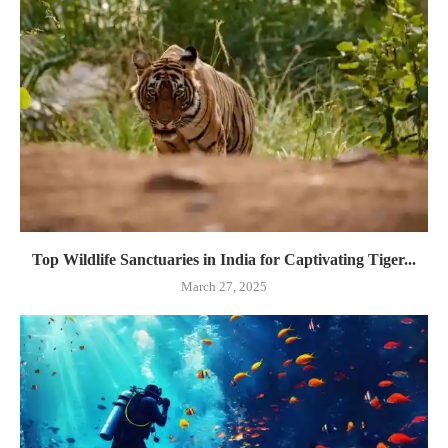
Top Wildlife Sanctuaries in India for Captivating Tiger...
March 27, 2025