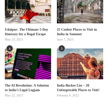
Udaipur: The Ultimate 5-Day
25 Coolest Places to Visit in
Itinerary for a Regal Escape
India in Summer
May 23, 2023
June 7, 2023
4
5
The AI Revolution: A Solution
India Bucket List – 20
to India’s Legal Logjam
Unforgettable Places to Visit!
May 22, 2023
February 6, 2022