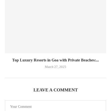
Top Luxury Resorts in Goa with Private Beaches:...
March 27, 2025
LEAVE A COMMENT