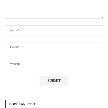
POPULAR POSTS