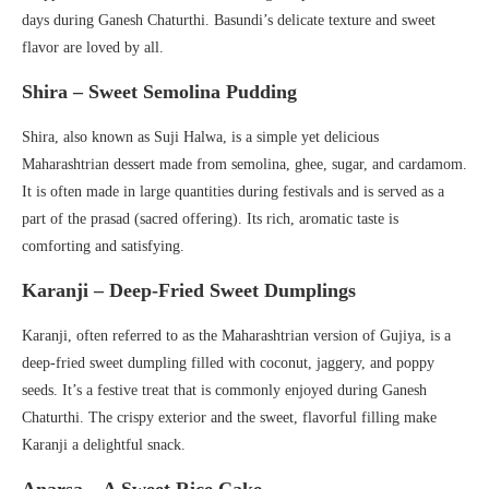
days during Ganesh Chaturthi. Basundi’s delicate texture and sweet
flavor are loved by all.
Shira – Sweet Semolina Pudding
Shira, also known as Suji Halwa, is a simple yet delicious
Maharashtrian dessert made from semolina, ghee, sugar, and cardamom.
It is often made in large quantities during festivals and is served as a
part of the prasad (sacred offering). Its rich, aromatic taste is
comforting and satisfying.
Karanji – Deep-Fried Sweet Dumplings
Karanji, often referred to as the Maharashtrian version of Gujiya, is a
deep-fried sweet dumpling filled with coconut, jaggery, and poppy
seeds. It’s a festive treat that is commonly enjoyed during Ganesh
Chaturthi. The crispy exterior and the sweet, flavorful filling make
Karanji a delightful snack.