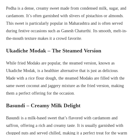
Pedha is a dense, creamy sweet made from condensed milk, sugar, and
cardamom. It’s often garnished with slivers of pistachios or almonds.
This sweet is particularly popular in Maharashtra and is often served
during festive occasions such as Ganesh Chaturthi. Its smooth, melt-in-
the-mouth texture makes it a crowd favorite.
Ukadiche Modak – The Steamed Version
While fried Modaks are popular, the steamed version, known as
Ukadiche Modak, is a healthier alternative that is just as delicious.
Made with a rice flour dough, the steamed Modaks are filled with the
same sweet coconut and jaggery mixture as the fried version, making
them a perfect offering for the occasion.
Basundi – Creamy Milk Delight
Basundi is a milk-based sweet that’s flavored with cardamom and
saffron, offering a rich and creamy taste. It is usually garnished with
chopped nuts and served chilled, making it a perfect treat for the warm