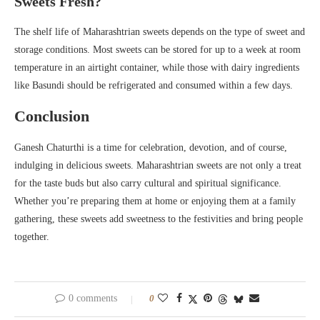
Sweets Fresh?
The shelf life of Maharashtrian sweets depends on the type of sweet and
storage conditions. Most sweets can be stored for up to a week at room
temperature in an airtight container, while those with dairy ingredients
like Basundi should be refrigerated and consumed within a few days.
Conclusion
Ganesh Chaturthi is a time for celebration, devotion, and of course,
indulging in delicious sweets. Maharashtrian sweets are not only a treat
for the taste buds but also carry cultural and spiritual significance.
Whether you’re preparing them at home or enjoying them at a family
gathering, these sweets add sweetness to the festivities and bring people
together.
0 comments
0