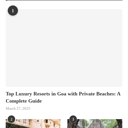
1
Top Luxury Resorts in Goa with Private Beaches: A
Complete Guide
March 27, 2025
2
3