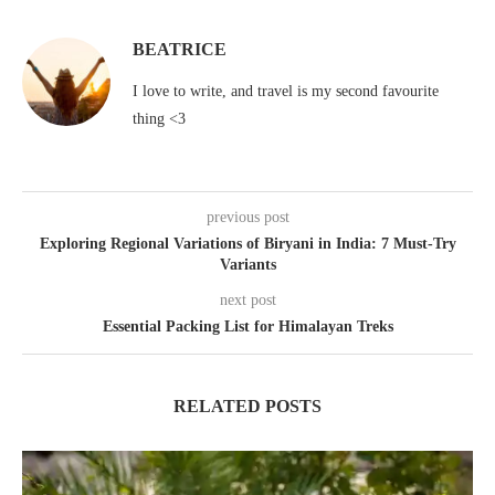
BEATRICE
I love to write, and travel is my second favourite
thing <3
previous post
Exploring Regional Variations of Biryani in India: 7 Must-Try
Variants
next post
Essential Packing List for Himalayan Treks
RELATED POSTS