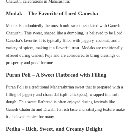
Chaturthi celebrations in Maharashtra:
Modak – The Favorite of Lord Ganesha
Modak is undoubtedly the most iconic sweet associated with Ganesh
Chaturthi. This sweet, shaped like a dumpling, is believed to be Lord
Ganesha’s favorite. It is typically filled with jaggery, coconut, and a
variety of spices, making it a flavorful treat. Modaks are traditionally
offered during Ganesh Puja and are considered to bring blessings of
prosperity and good fortune.
Puran Poli – A Sweet Flatbread with Filling
Puran Poli is a traditional Maharashtrian sweet that is prepared with a
filling of jaggery and chana dal (split chickpeas), wrapped in a soft
dough. This sweet flatbread is often enjoyed during festivals like
Ganesh Chaturthi and Diwali. Its rich taste and satisfying texture make
it a beloved choice for many.
Pedha – Rich, Sweet, and Creamy Delight