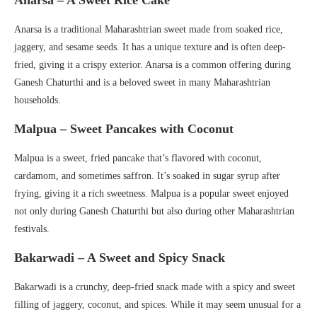
Anarsa – A Sweet Rice Cake
Anarsa is a traditional Maharashtrian sweet made from soaked rice,
jaggery, and sesame seeds. It has a unique texture and is often deep-
fried, giving it a crispy exterior. Anarsa is a common offering during
Ganesh Chaturthi and is a beloved sweet in many Maharashtrian
households.
Malpua – Sweet Pancakes with Coconut
Malpua is a sweet, fried pancake that’s flavored with coconut,
cardamom, and sometimes saffron. It’s soaked in sugar syrup after
frying, giving it a rich sweetness. Malpua is a popular sweet enjoyed
not only during Ganesh Chaturthi but also during other Maharashtrian
festivals.
Bakarwadi – A Sweet and Spicy Snack
Bakarwadi is a crunchy, deep-fried snack made with a spicy and sweet
filling of jaggery, coconut, and spices. While it may seem unusual for a