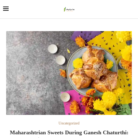
Uncategorized
Maharashtrian Sweets During Ganesh Chaturthi: