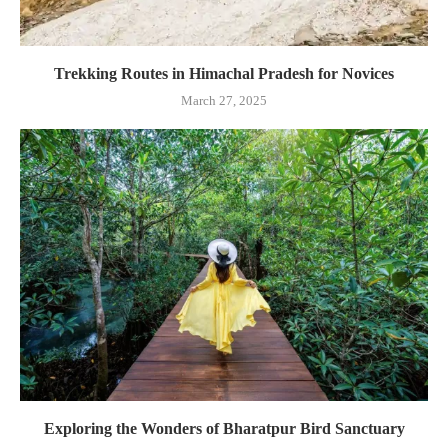
Trekking Routes in Himachal Pradesh for Novices
March 27, 2025
Exploring the Wonders of Bharatpur Bird Sanctuary