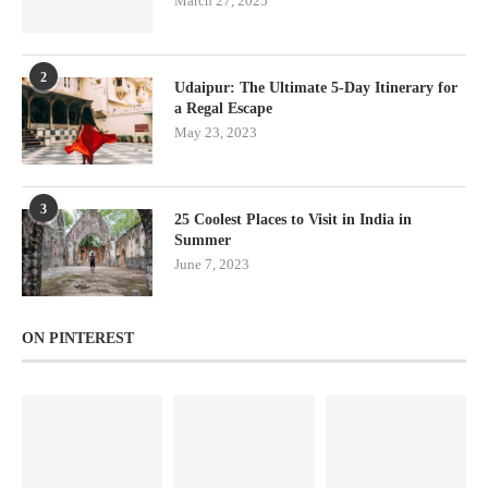
March 27, 2025
2
Udaipur: The Ultimate 5-Day Itinerary for
a Regal Escape
May 23, 2023
3
25 Coolest Places to Visit in India in
Summer
June 7, 2023
ON PINTEREST