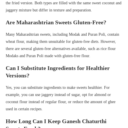
the fried version. Both types are filled with the same sweet coconut and
jaggery mixture but differ in texture and preparation.
Are Maharashtrian Sweets Gluten-Free?
Many Maharashtrian sweets, including Modak and Puran Poli, contain
wheat flour, making them unsuitable for gluten-free diets. However,
there are several gluten-free alternatives available, such as rice flour
Modaks and Puran Poli made with gluten-free flour.
Can I Substitute Ingredients for Healthier
Versions?
Yes, you can substitute ingredients to make sweets healthier. For
example, you can use jaggery instead of sugar, opt for almond or
coconut flour instead of regular flour, or reduce the amount of ghee
used in certain recipes.
How Long Can I Keep Ganesh Chaturthi