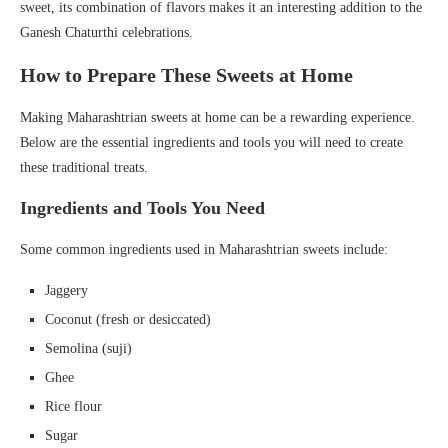
sweet, its combination of flavors makes it an interesting addition to the
Ganesh Chaturthi celebrations.
How to Prepare These Sweets at Home
Making Maharashtrian sweets at home can be a rewarding experience.
Below are the essential ingredients and tools you will need to create
these traditional treats.
Ingredients and Tools You Need
Some common ingredients used in Maharashtrian sweets include:
Jaggery
Coconut (fresh or desiccated)
Semolina (suji)
Ghee
Rice flour
Sugar