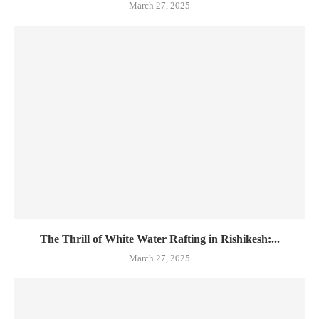
March 27, 2025
The Thrill of White Water Rafting in Rishikesh:...
March 27, 2025