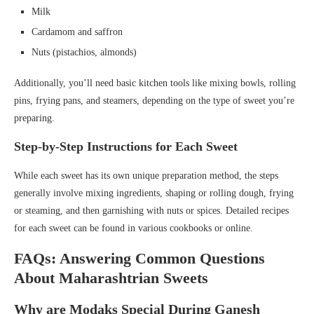
Milk
Cardamom and saffron
Nuts (pistachios, almonds)
Additionally, you’ll need basic kitchen tools like mixing bowls, rolling
pins, frying pans, and steamers, depending on the type of sweet you’re
preparing.
Step-by-Step Instructions for Each Sweet
While each sweet has its own unique preparation method, the steps
generally involve mixing ingredients, shaping or rolling dough, frying
or steaming, and then garnishing with nuts or spices. Detailed recipes
for each sweet can be found in various cookbooks or online.
FAQs: Answering Common Questions
About Maharashtrian Sweets
Why are Modaks Special During Ganesh