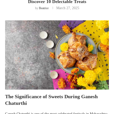
Discover 10 Delectable Treats
March 27, 2025
by
Beatrice
The Significance of Sweets During Ganesh
Chaturthi
Ganesh Chaturthi is one of the most celebrated festivals in Maharashtra,