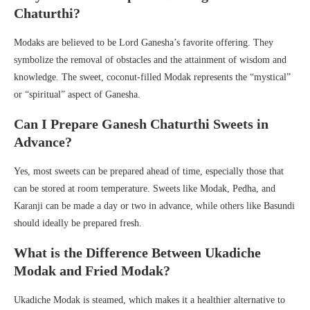
Chaturthi?
Modaks are believed to be Lord Ganesha’s favorite offering. They
symbolize the removal of obstacles and the attainment of wisdom and
knowledge. The sweet, coconut-filled Modak represents the “mystical”
or “spiritual” aspect of Ganesha.
Can I Prepare Ganesh Chaturthi Sweets in
Advance?
Yes, most sweets can be prepared ahead of time, especially those that
can be stored at room temperature. Sweets like Modak, Pedha, and
Karanji can be made a day or two in advance, while others like Basundi
should ideally be prepared fresh.
What is the Difference Between Ukadiche
Modak and Fried Modak?
Ukadiche Modak is steamed, which makes it a healthier alternative to